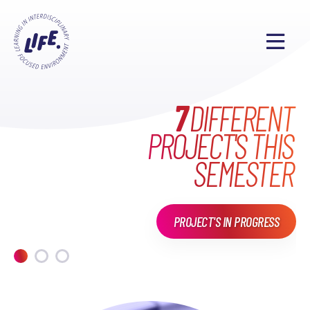
WHAT HAVE WE DONE
MAKE EVERYONE'S
7
DIFFERENT
PROJECT'S THIS
LIFE
EXCITING
IN
LIFE?
SEMESTER
PROJECT'S IN PROGRESS