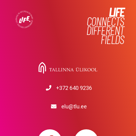
LIFE
CONNECTS
DIFFERENT
FIELDS
+372 640 9236
elu@tlu.ee