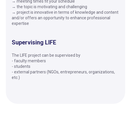
→ meeting times fit your schedule
→ the topic is motivating and challenging
→ project is innovative in terms of knowledge and content
and/or offers an opportunity to enhance professional
expertise
Supervising LIFE
The LIFE project can be supervised by
- faculty members
- students
- external partners (NGOs, entrepreneurs, organizations,
etc.)