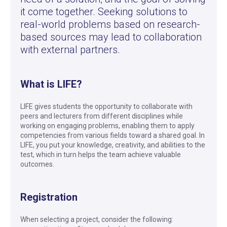
it come together. Seeking solutions to
real-world problems based on research-
based sources may lead to collaboration
with external partners.
What is LIFE?
LIFE gives students the opportunity to collaborate with
peers and lecturers from different disciplines while
working on engaging problems, enabling them to apply
competencies from various fields toward a shared goal. In
LIFE, you put your knowledge, creativity, and abilities to the
test, which in turn helps the team achieve valuable
outcomes.
Registration
When selecting a project, consider the following: