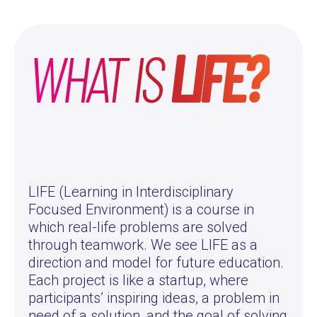
WHAT IS
LIFE?
LIFE (Learning in Interdisciplinary
Focused Environment) is a course in
which real-life problems are solved
through teamwork. We see LIFE as a
direction and model for future education.
Each project is like a startup, where
participants’ inspiring ideas, a problem in
need of a solution, and the goal of solving