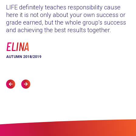
LIFE definitely teaches responsibility cause
as
here it is not only about your own success or
Th
grade earned, but the whole group’s success
yo
and achieving the best results together.
L
ELINA
AU
AUTUMN 2018/2019