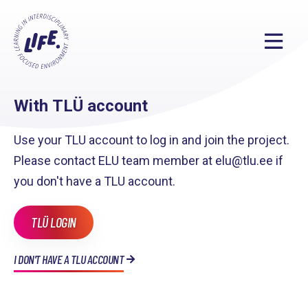
With TLÜ account
Use your TLU account to log in and join the project.
Please contact ELU team member at elu@tlu.ee if
you don't have a TLU account.
TLÜ LOGIN
I DON'T HAVE A TLU ACCOUNT