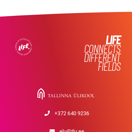
LIFE
CONNECTS
DIFFERENT
FIELDS
+372 640 9236
elu@tlu.ee