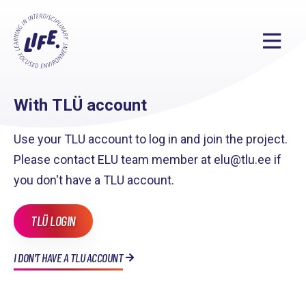
With TLÜ account
Use your TLU account to log in and join the project.
Please contact ELU team member at elu@tlu.ee if
you don't have a TLU account.
TLÜ LOGIN
I DON'T HAVE A TLU ACCOUNT