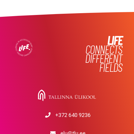
LIFE
CONNECTS
DIFFERENT
FIELDS
+372 640 9236
elu@tlu.ee