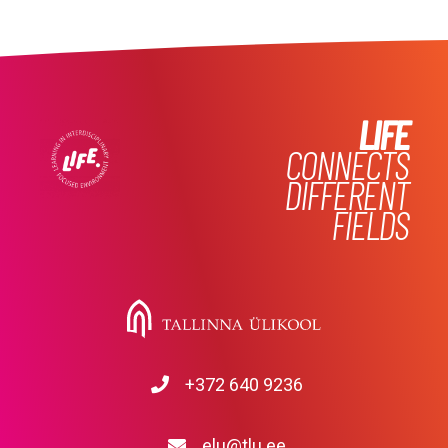
LIFE
CONNECTS
DIFFERENT
FIELDS
+372 640 9236
elu@tlu.ee