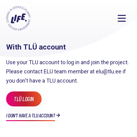
With TLÜ account
Use your TLU account to log in and join the project.
Please contact ELU team member at elu@tlu.ee if
you don't have a TLU account.
TLÜ LOGIN
I DON'T HAVE A TLU ACCOUNT