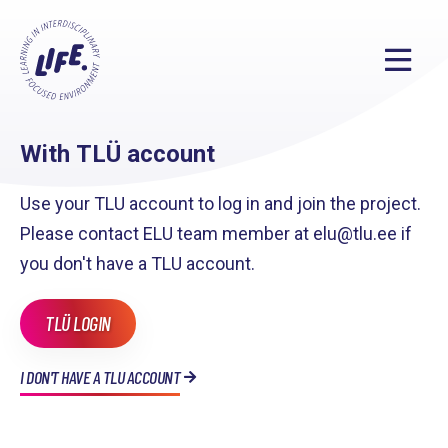
With TLÜ account
Use your TLU account to log in and join the project.
Please contact ELU team member at elu@tlu.ee if
you don't have a TLU account.
TLÜ LOGIN
I DON'T HAVE A TLU ACCOUNT