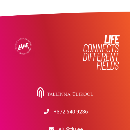
LIFE
CONNECTS
DIFFERENT
FIELDS
+372 640 9236
elu@tlu.ee