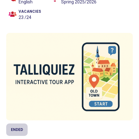
English
Spring 2025/2026
VACANCIES
23 /24
ENDED