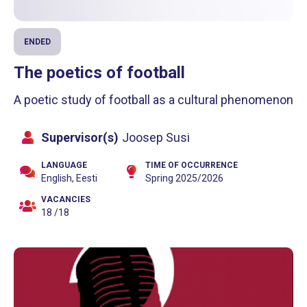
ENDED
The poetics of football
A poetic study of football as a cultural phenomenon
Supervisor(s)
Joosep Susi
LANGUAGE
TIME OF OCCURRENCE
English, Eesti
Spring 2025/2026
VACANCIES
18 /18