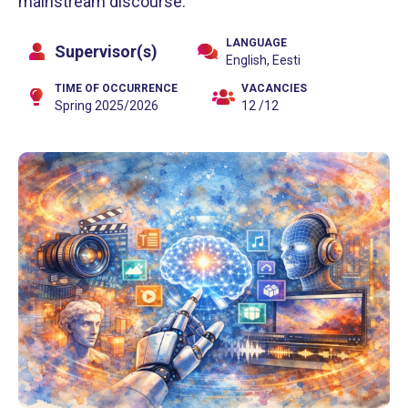
mainstream discourse.
LANGUAGE
Supervisor(s)
English, Eesti
TIME OF OCCURRENCE
VACANCIES
Spring 2025/2026
12 /12