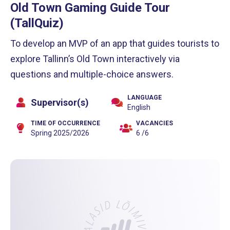
Old Town Gaming Guide Tour
(TallQuiz)
To develop an MVP of an app that guides tourists to
explore Tallinn’s Old Town interactively via
questions and multiple-choice answers.
LANGUAGE
Supervisor(s)
English
TIME OF OCCURRENCE
VACANCIES
Spring 2025/2026
6 /6