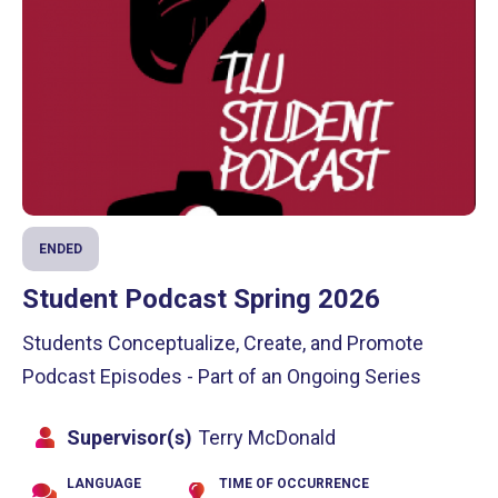
ENDED
Student Podcast Spring 2026
Students Conceptualize, Create, and Promote
Podcast Episodes - Part of an Ongoing Series
Supervisor(s)
Terry McDonald
LANGUAGE
TIME OF OCCURRENCE