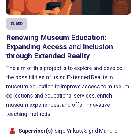
ENDED
Renewing Museum Education:
Expanding Access and Inclusion
through Extended Reality
The aim of this project is to explore and develop
the possibilities of using Extended Reality in
museum education to improve access to museum
collections and educational services, enrich
museum experiences, and offer innovative
teaching methods.
Supervisor(s)
Sirje Virkus, Sigrid Mandre