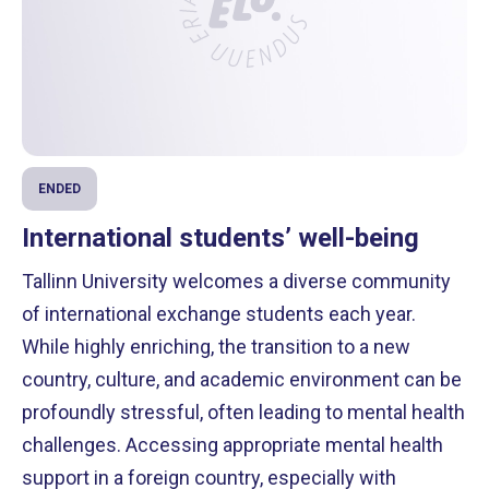
ENDED
International students’ well-being
Tallinn University welcomes a diverse community
of international exchange students each year.
While highly enriching, the transition to a new
country, culture, and academic environment can be
profoundly stressful, often leading to mental health
challenges. Accessing appropriate mental health
support in a foreign country, especially with