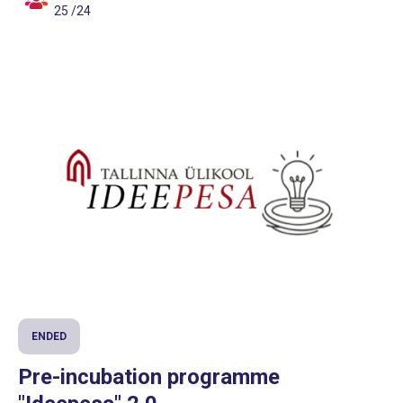
25 /24
ENDED
Pre-incubation programme