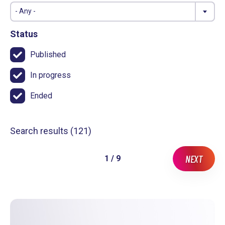
- Any -
Status
Published
In progress
Ended
Search results (
121
)
NEXT
1 / 9