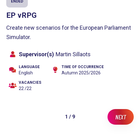
ENDED
EP vRPG
Create new scenarios for the European Parliament
Simulator.
Supervisor(s)
Martin Sillaots
LANGUAGE
TIME OF OCCURRENCE
English
Autumn 2025/2026
VACANCIES
22 /22
NEXT
1 / 9