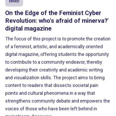
ENDED
On the Edge of the Feminist Cyber ​​
Revolution: who's afraid of minerva?'
digital magazine
The focus of this project is to promote the creation
of a feminist, artistic, and academically oriented
digital magazine, offering students the opportunity
to contribute to a community endeavor, thereby
developing their creativity and academic writing
and visualization skills. The project aims to bring
content to readers that dissects societal pain
points and cultural phenomena in a way that
strengthens community debate and empowers the
voices of those who have been left behind in