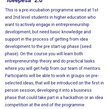
"Ideepesa" 2.0
This is a pre-incubation programme aimed at 1st
and 2nd level students in higher education who
want to actively engage in entrepreneurship
development, but need basic knowledge and
support in the process of getting from idea
development to the pre start-up phase (seed
phase). On the course you will learn both
entrepreneurship theory and do practical tasks
where you will get help from our team of mentors.
Participants will be able to work in groups on pre-
selected ideas, that will be introduced on the first in
person session, developing it into a business
phase that could take part in a hackathon or an idea
competition at the end of the programme.