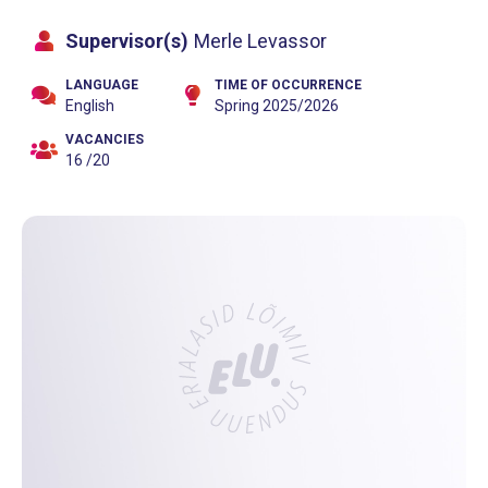
Supervisor(s)
Merle Levassor
LANGUAGE
TIME OF OCCURRENCE
English
Spring 2025/2026
VACANCIES
16 /20