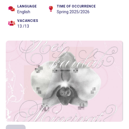
LANGUAGE
TIME OF OCCURRENCE
English
Spring 2025/2026
VACANCIES
13 /13