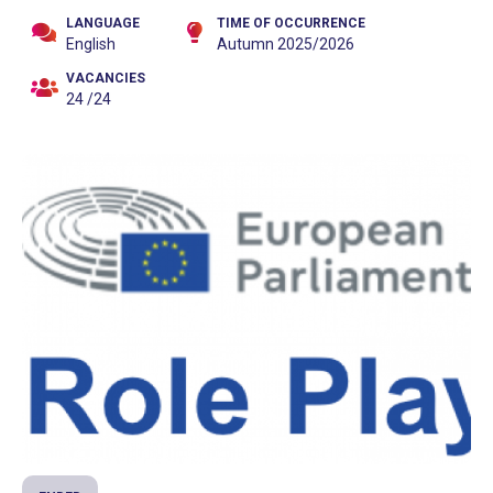
LANGUAGE
TIME OF OCCURRENCE
English
Autumn 2025/2026
VACANCIES
24 /24