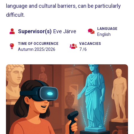
language and cultural barriers, can be particularly
difficult.
LANGUAGE
Supervisor(s)
Eve Järve
English
TIME OF OCCURRENCE
VACANCIES
Autumn 2025/2026
7 /6