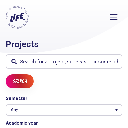
Projects
Semester
- Any -
Academic year