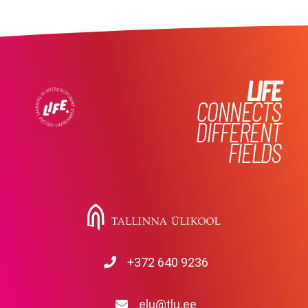
LIFE
CONNECTS
DIFFERENT
FIELDS
+372 640 9236
elu@tlu.ee