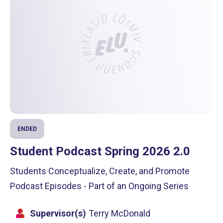
ENDED
Student Podcast Spring 2026 2.0
Students Conceptualize, Create, and Promote
Podcast Episodes - Part of an Ongoing Series
Supervisor(s)
Terry McDonald