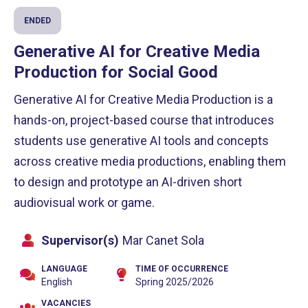
ENDED
Generative AI for Creative Media
Production for Social Good
Generative AI for Creative Media Production is a
hands-on, project-based course that introduces
students use generative AI tools and concepts
across creative media productions, enabling them
to design and prototype an AI-driven short
audiovisual work or game.
Supervisor(s)
Mar Canet Sola
LANGUAGE
TIME OF OCCURRENCE
English
Spring 2025/2026
VACANCIES