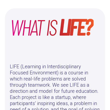
WHAT IS
LIFE?
LIFE (Learning in Interdisciplinary
Focused Environment) is a course in
which real-life problems are solved
through teamwork. We see LIFE as a
direction and model for future education.
Each project is like a startup, where
participants’ inspiring ideas, a problem in
need of a solution, and the goal of solving