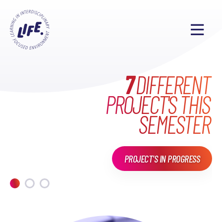
WHAT HAVE WE DONE
MAKE EVERYONE'S
7
DIFFERENT
PROJECT'S THIS
LIFE
EXCITING
IN
LIFE?
SEMESTER
PROJECT'S IN PROGRESS