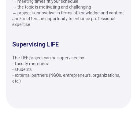
→ meeting times fit your schedule
→ the topic is motivating and challenging
→ project is innovative in terms of knowledge and content
and/or offers an opportunity to enhance professional
expertise
Supervising LIFE
The LIFE project can be supervised by
- faculty members
- students
- external partners (NGOs, entrepreneurs, organizations,
etc.)