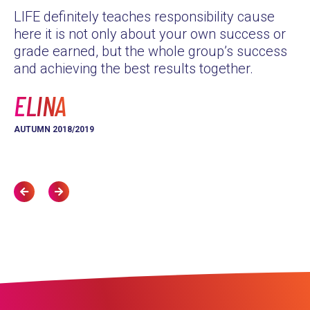
LIFE definitely teaches responsibility cause
as
here it is not only about your own success or
Th
grade earned, but the whole group’s success
yo
and achieving the best results together.
L
ELINA
AU
AUTUMN 2018/2019