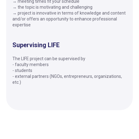
→ meeting times fit your schedule
→ the topic is motivating and challenging
→ project is innovative in terms of knowledge and content
and/or offers an opportunity to enhance professional
expertise
Supervising LIFE
The LIFE project can be supervised by
- faculty members
- students
- external partners (NGOs, entrepreneurs, organizations,
etc.)