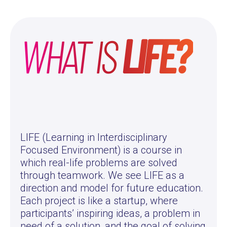
WHAT IS
LIFE?
LIFE (Learning in Interdisciplinary
Focused Environment) is a course in
which real-life problems are solved
through teamwork. We see LIFE as a
direction and model for future education.
Each project is like a startup, where
participants’ inspiring ideas, a problem in
need of a solution, and the goal of solving