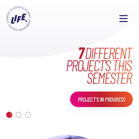
WHAT HAVE WE DONE
MAKE EVERYONE'S
7
DIFFERENT
PROJECT'S THIS
LIFE
EXCITING
IN
LIFE?
SEMESTER
PROJECT'S IN PROGRESS