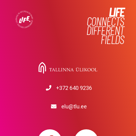
LIFE
CONNECTS
DIFFERENT
FIELDS
+372 640 9236
elu@tlu.ee