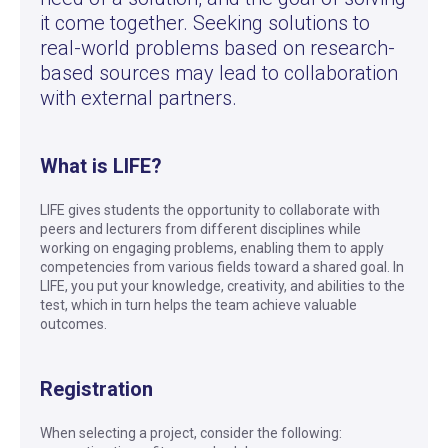
it come together. Seeking solutions to
real-world problems based on research-
based sources may lead to collaboration
with external partners.
What is LIFE?
LIFE gives students the opportunity to collaborate with
peers and lecturers from different disciplines while
working on engaging problems, enabling them to apply
competencies from various fields toward a shared goal. In
LIFE, you put your knowledge, creativity, and abilities to the
test, which in turn helps the team achieve valuable
outcomes.
Registration
When selecting a project, consider the following: