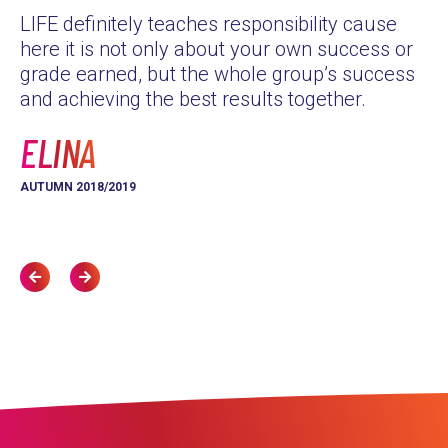
LIFE definitely teaches responsibility cause
as
here it is not only about your own success or
Th
grade earned, but the whole group’s success
yo
and achieving the best results together.
L
ELINA
AU
AUTUMN 2018/2019