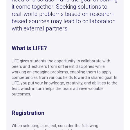
it come together. Seeking solutions to
real-world problems based on research-
based sources may lead to collaboration
with external partners.
What is LIFE?
LIFE gives students the opportunity to collaborate with
peers and lecturers from different disciplines while
working on engaging problems, enabling them to apply
competencies from various fields toward a shared goal. In
LIFE, you put your knowledge, creativity, and abilities to the
test, which in turn helps the team achieve valuable
outcomes.
Registration
When selecting a project, consider the following: