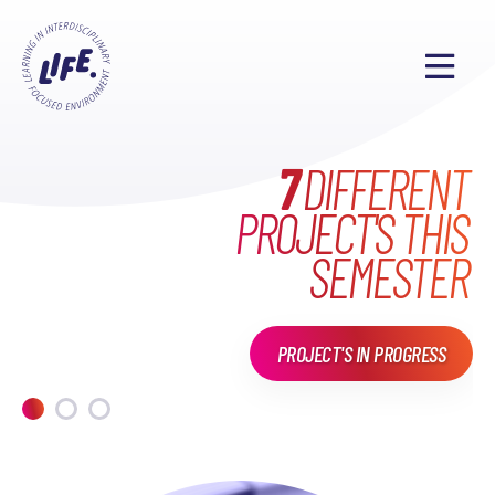
WHAT HAVE WE DONE
MAKE EVERYONE'S
7
DIFFERENT
PROJECT'S THIS
LIFE
EXCITING
IN
LIFE?
SEMESTER
PROJECT'S IN PROGRESS