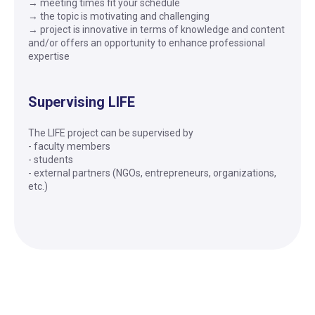
→ meeting times fit your schedule
→ the topic is motivating and challenging
→ project is innovative in terms of knowledge and content
and/or offers an opportunity to enhance professional
expertise
Supervising LIFE
The LIFE project can be supervised by
- faculty members
- students
- external partners (NGOs, entrepreneurs, organizations,
etc.)