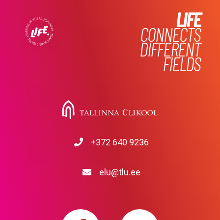
LIFE
CONNECTS
DIFFERENT
FIELDS
+372 640 9236
elu@tlu.ee