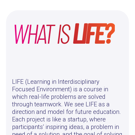
WHAT IS
LIFE?
LIFE (Learning in Interdisciplinary
Focused Environment) is a course in
which real-life problems are solved
through teamwork. We see LIFE as a
direction and model for future education.
Each project is like a startup, where
participants’ inspiring ideas, a problem in
need of a solution, and the goal of solving