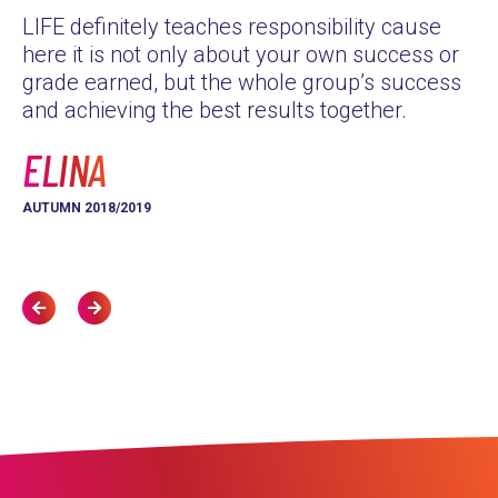
LIFE definitely teaches responsibility cause
as
here it is not only about your own success or
Th
grade earned, but the whole group’s success
yo
and achieving the best results together.
L
ELINA
AU
AUTUMN 2018/2019