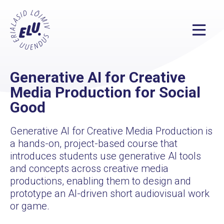
Generative AI for Creative
Media Production for Social
Good
Generative AI for Creative Media Production is
a hands-on, project-based course that
introduces students use generative AI tools
and concepts across creative media
productions, enabling them to design and
prototype an AI-driven short audiovisual work
or game.