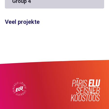
Group 4
Veel projekte
PÄRIS
ELU
SEISNEB
KOOSTÖÖS