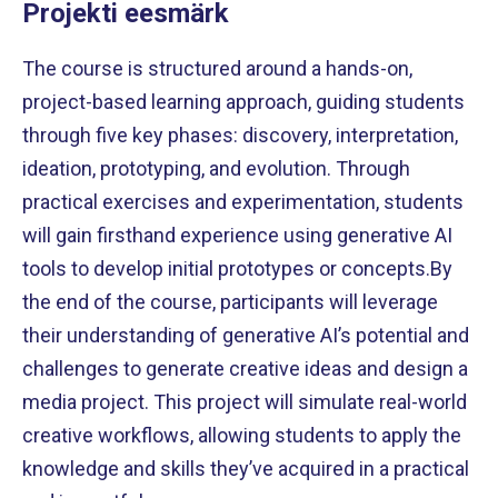
Projekti eesmärk
The course is structured around a hands-on,
project-based learning approach, guiding students
through five key phases: discovery, interpretation,
ideation, prototyping, and evolution. Through
practical exercises and experimentation, students
will gain firsthand experience using generative AI
tools to develop initial prototypes or concepts.By
the end of the course, participants will leverage
their understanding of generative AI’s potential and
challenges to generate creative ideas and design a
media project. This project will simulate real-world
creative workflows, allowing students to apply the
knowledge and skills they’ve acquired in a practical