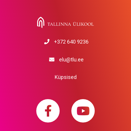
+372 640 9236
elu@tlu.ee
Küpsised