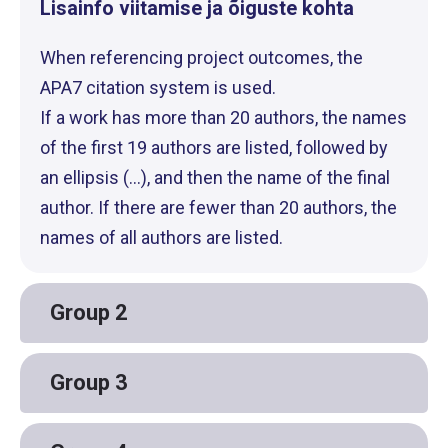
Lisainfo viitamise ja õiguste kohta
When referencing project outcomes, the
APA7 citation system is used.
If a work has more than 20 authors, the names
of the first 19 authors are listed, followed by
an ellipsis (...), and then the name of the final
author. If there are fewer than 20 authors, the
names of all authors are listed.
Group 2
Group 3