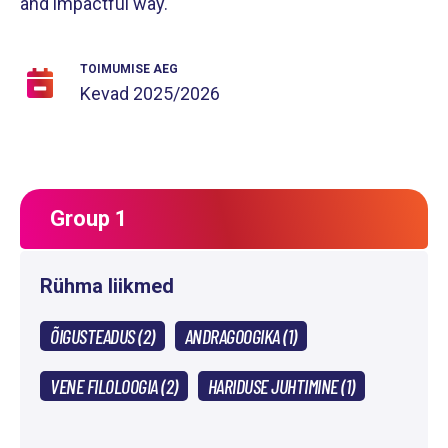
and impactful way.
TOIMUMISE AEG
Kevad
2025/2026
Group 1
Rühma liikmed
ÕIGUSTEADUS (2)
ANDRAGOOGIKA (1)
VENE FILOLOOGIA (2)
HARIDUSE JUHTIMINE (1)