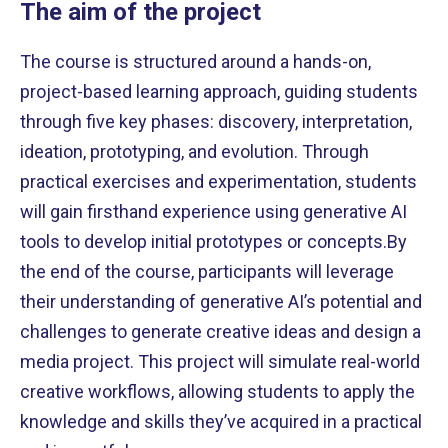
The aim of the project
The course is structured around a hands-on,
project-based learning approach, guiding students
through five key phases: discovery, interpretation,
ideation, prototyping, and evolution. Through
practical exercises and experimentation, students
will gain firsthand experience using generative AI
tools to develop initial prototypes or concepts.By
the end of the course, participants will leverage
their understanding of generative AI’s potential and
challenges to generate creative ideas and design a
media project. This project will simulate real-world
creative workflows, allowing students to apply the
knowledge and skills they’ve acquired in a practical