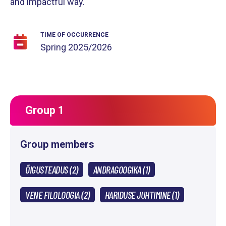
and impactful way.
TIME OF OCCURRENCE
Spring
2025/2026
Group 1
Group members
ÕIGUSTEADUS (2)
ANDRAGOOGIKA (1)
VENE FILOLOOGIA (2)
HARIDUSE JUHTIMINE (1)