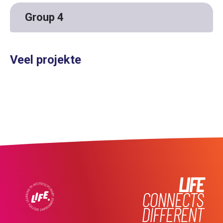
Group 4
Veel projekte
LIFE
CONNECTS
DIFFERENT