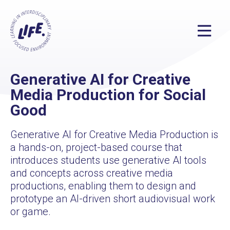
Generative AI for Creative
Media Production for Social
Good
Generative AI for Creative Media Production is
a hands-on, project-based course that
introduces students use generative AI tools
and concepts across creative media
productions, enabling them to design and
prototype an AI-driven short audiovisual work
or game.