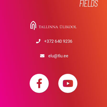
FIELDS
+372 640 9236
elu@tlu.ee