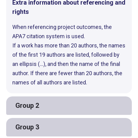
Extra information about referencing and
rights
When referencing project outcomes, the
APA7 citation system is used.
If a work has more than 20 authors, the names
of the first 19 authors are listed, followed by
an ellipsis (...), and then the name of the final
author. If there are fewer than 20 authors, the
names of all authors are listed.
Group 2
Group 3