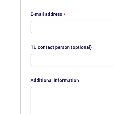
E-mail address
TU contact person (optional)
Additional information