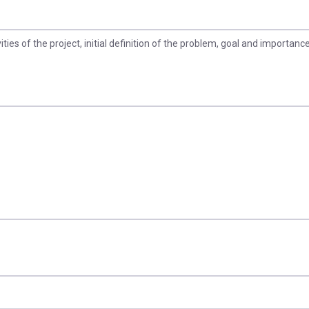
vities of the project, initial definition of the problem, goal and importance