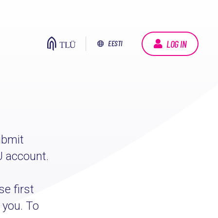
LOG IN
EESTI
ubmit
U account.
se first
 you. To