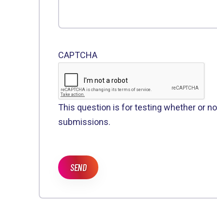
CAPTCHA
This question is for testing whether or 
submissions.