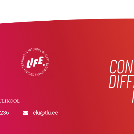
CON
DIF
9236
elu@tlu.ee