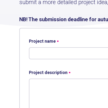
submit a more detailed project idea,
NB! The submission deadline for aut
Project name
Project description