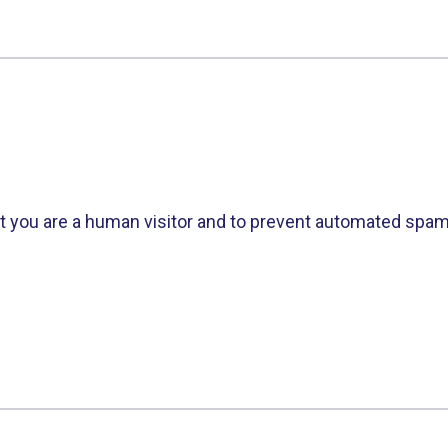
not you are a human visitor and to prevent automated spa