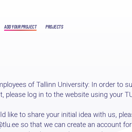
ADD YOUR PROJECT
PROJECTS
ployees of Tallinn University: In order to s
ct, please log in to the website using your T
 like to share your initial idea with us, plea
@tlu.ee so that we can create an account for