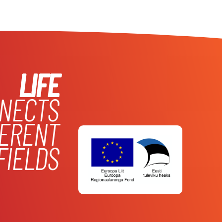
LIFE
NECTS
FERENT
FIELDS