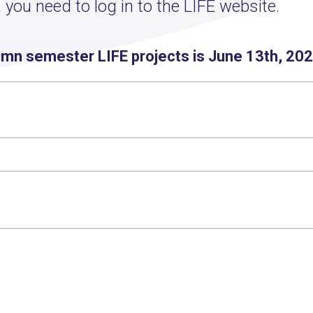
 you need to log in to the LIFE website.
umn semester LIFE projects is June 13th, 202