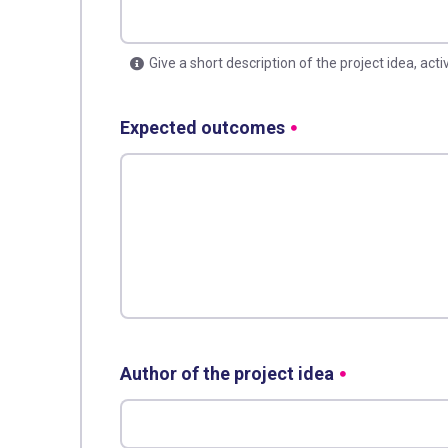
Give a short description of the project idea, acti
Expected outcomes
Author of the project idea