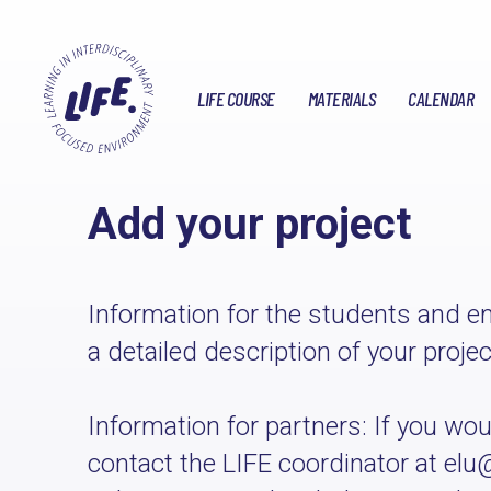
LIFE COURSE
MATERIALS
CALENDAR
Add your project
Information for the students and em
a detailed description of your proje
Information for partners: If you would
contact the LIFE coordinator at elu