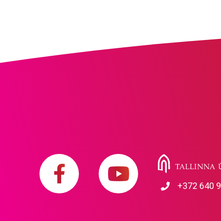
+372 640 