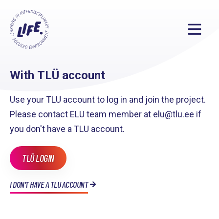
With TLÜ account
Use your TLU account to log in and join the project.
Please contact ELU team member at elu@tlu.ee if
you don't have a TLU account.
TLÜ LOGIN
I DON'T HAVE A TLU ACCOUNT