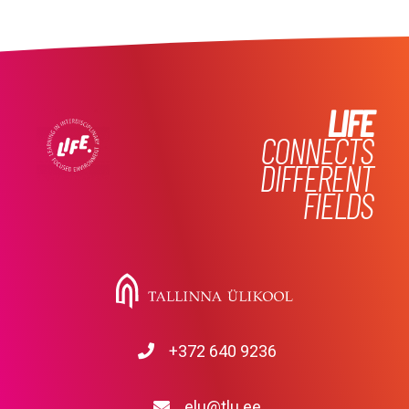
LIFE
CONNECTS
DIFFERENT
FIELDS
+372 640 9236
elu@tlu.ee