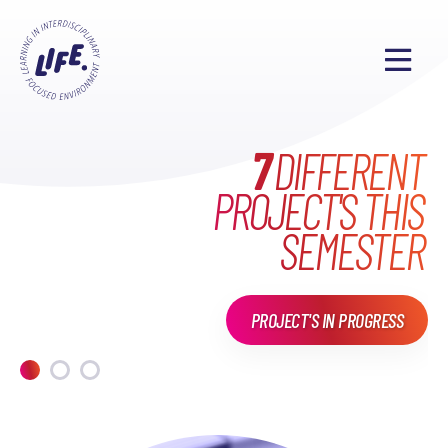
WHAT HAVE WE DONE
MAKE EVERYONE'S
7
DIFFERENT
PROJECT'S THIS
LIFE
EXCITING
IN
LIFE?
SEMESTER
PROJECT'S IN PROGRESS