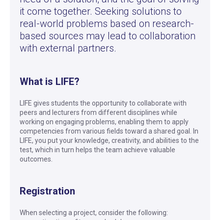
it come together. Seeking solutions to
real-world problems based on research-
based sources may lead to collaboration
with external partners.
What is LIFE?
LIFE gives students the opportunity to collaborate with
peers and lecturers from different disciplines while
working on engaging problems, enabling them to apply
competencies from various fields toward a shared goal. In
LIFE, you put your knowledge, creativity, and abilities to the
test, which in turn helps the team achieve valuable
outcomes.
Registration
When selecting a project, consider the following: