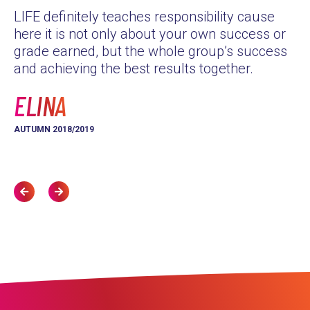
LIFE definitely teaches responsibility cause
as
here it is not only about your own success or
Th
grade earned, but the whole group’s success
yo
and achieving the best results together.
L
ELINA
AU
AUTUMN 2018/2019