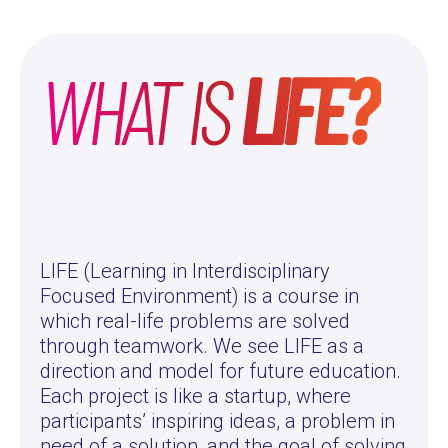
WHAT IS
LIFE?
LIFE (Learning in Interdisciplinary
Focused Environment) is a course in
which real-life problems are solved
through teamwork. We see LIFE as a
direction and model for future education.
Each project is like a startup, where
participants’ inspiring ideas, a problem in
need of a solution, and the goal of solving