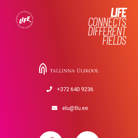
LIFE
CONNECTS
DIFFERENT
FIELDS
+372 640 9236
elu@tlu.ee