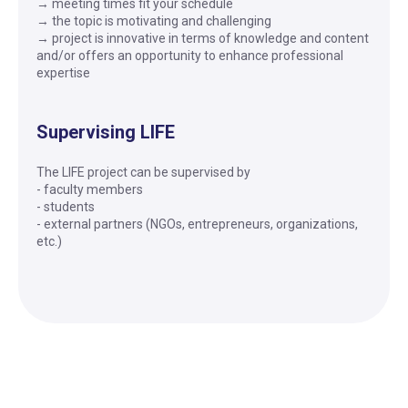
→ meeting times fit your schedule
→ the topic is motivating and challenging
→ project is innovative in terms of knowledge and content
and/or offers an opportunity to enhance professional
expertise
Supervising LIFE
The LIFE project can be supervised by
- faculty members
- students
- external partners (NGOs, entrepreneurs, organizations,
etc.)