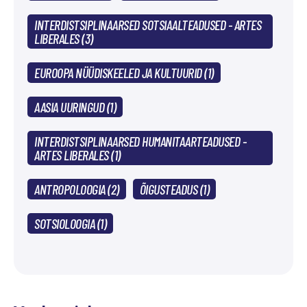
INTERDISTSIPLINAARSED SOTSIAALTEADUSED - ARTES
LIBERALES (3)
EUROOPA NÜÜDISKEELED JA KULTUURID (1)
AASIA UURINGUD (1)
INTERDISTSIPLINAARSED HUMANITAARTEADUSED -
ARTES LIBERALES (1)
ANTROPOLOOGIA (2)
ÕIGUSTEADUS (1)
SOTSIOLOOGIA (1)