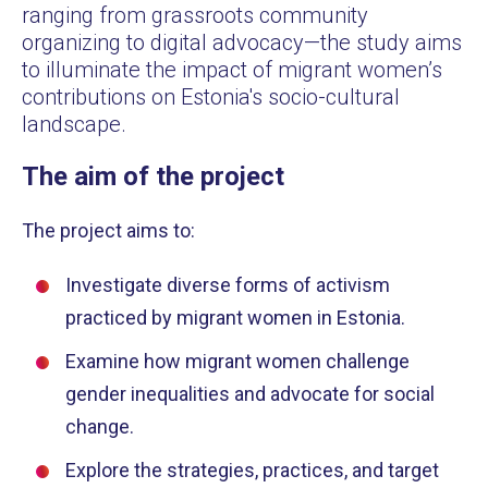
ranging from grassroots community
organizing to digital advocacy—the study aims
to illuminate the impact of migrant women’s
contributions on Estonia's socio-cultural
landscape.
The aim of the project
The project aims to:
Investigate diverse forms of activism
practiced by migrant women in Estonia.
Examine how migrant women challenge
gender inequalities and advocate for social
change.
Explore the strategies, practices, and target