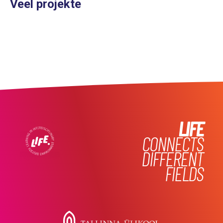
Veel projekte
LIFE
CONNECTS
DIFFERENT
FIELDS