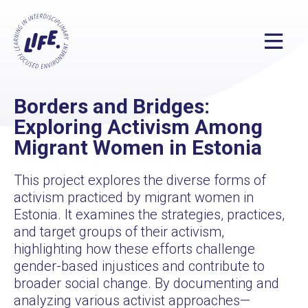
Borders and Bridges:
Exploring Activism Among
Migrant Women in Estonia
This project explores the diverse forms of
activism practiced by migrant women in
Estonia. It examines the strategies, practices,
and target groups of their activism,
highlighting how these efforts challenge
gender-based injustices and contribute to
broader social change. By documenting and
analyzing various activist approaches—