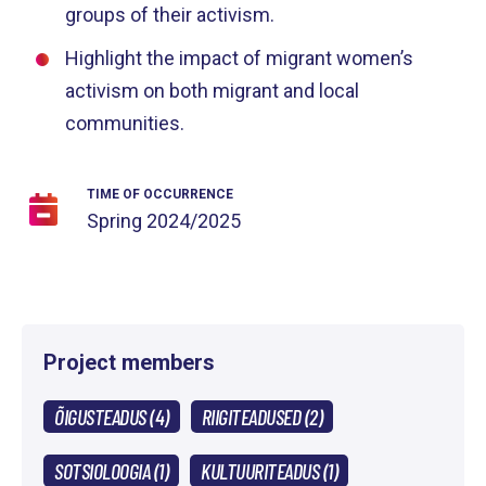
groups of their activism.
Highlight the impact of migrant women’s
activism on both migrant and local
communities.
TIME OF OCCURRENCE
Spring
2024/2025
Project members
ÕIGUSTEADUS (4)
RIIGITEADUSED (2)
SOTSIOLOOGIA (1)
KULTUURITEADUS (1)